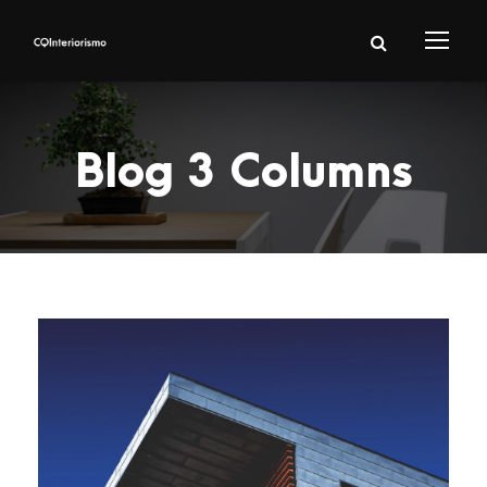
Blog 3 Columns