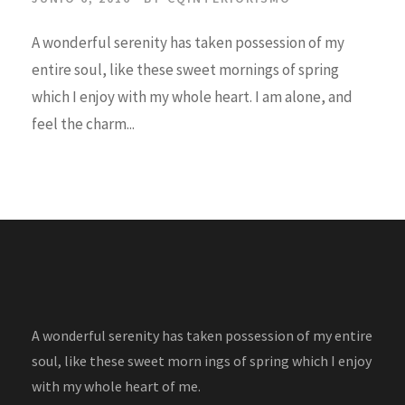
A wonderful serenity has taken possession of my
entire soul, like these sweet mornings of spring
which I enjoy with my whole heart. I am alone, and
feel the charm...
A wonderful serenity has taken possession of my entire
soul, like these sweet morn ings of spring which I enjoy
with my whole heart of me.