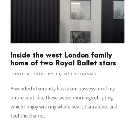
Inside the west London family
home of two Royal Ballet stars
JUNIO 6, 2016
BY
CQINTERIORISMO
A wonderful serenity has taken possession of my
entire soul, like these sweet mornings of spring
which I enjoy with my whole heart. I am alone, and
feel the charm...