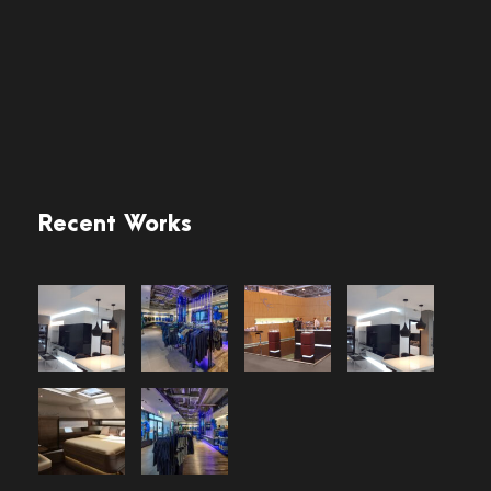
Recent Works