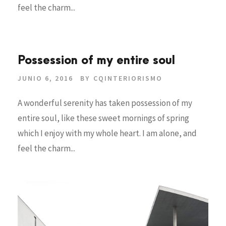
feel the charm...
Possession of my entire soul
JUNIO 6, 2016
BY
CQINTERIORISMO
A wonderful serenity has taken possession of my
entire soul, like these sweet mornings of spring
which I enjoy with my whole heart. I am alone, and
feel the charm...