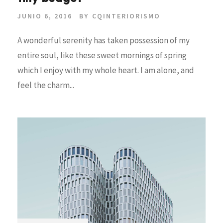
JUNIO 6, 2016
BY
CQINTERIORISMO
A wonderful serenity has taken possession of my
entire soul, like these sweet mornings of spring
which I enjoy with my whole heart. I am alone, and
feel the charm...