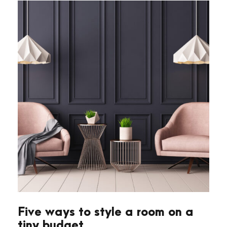
Five ways to style a room on a
tiny budget