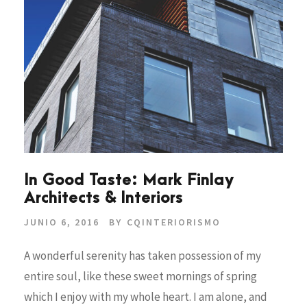
In Good Taste: Mark Finlay
Architects & Interiors
JUNIO 6, 2016
BY
CQINTERIORISMO
A wonderful serenity has taken possession of my
entire soul, like these sweet mornings of spring
which I enjoy with my whole heart. I am alone, and