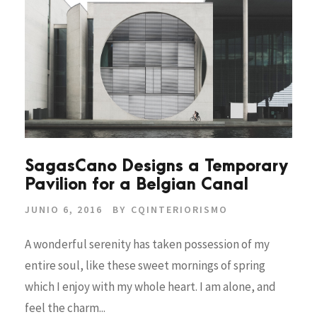
SagasCano Designs a Temporary
Pavilion for a Belgian Canal
JUNIO 6, 2016
BY
CQINTERIORISMO
A wonderful serenity has taken possession of my
entire soul, like these sweet mornings of spring
which I enjoy with my whole heart. I am alone, and
feel the charm...