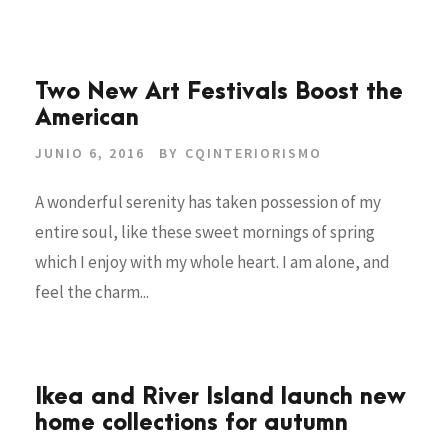
Two New Art Festivals Boost the
American
JUNIO 6, 2016
BY
CQINTERIORISMO
A wonderful serenity has taken possession of my
entire soul, like these sweet mornings of spring
which I enjoy with my whole heart. I am alone, and
feel the charm...
Ikea and River Island launch new
home collections for autumn