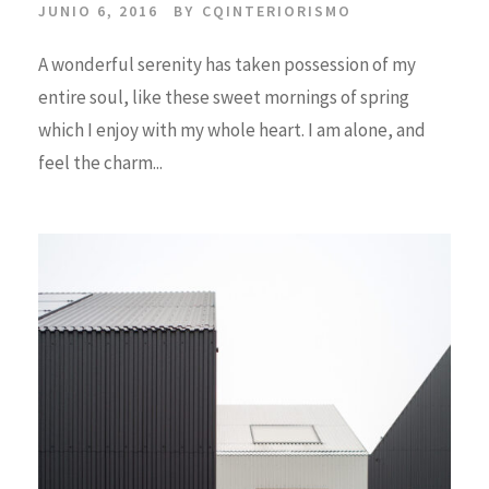
JUNIO 6, 2016
BY
CQINTERIORISMO
A wonderful serenity has taken possession of my
entire soul, like these sweet mornings of spring
which I enjoy with my whole heart. I am alone, and
feel the charm...