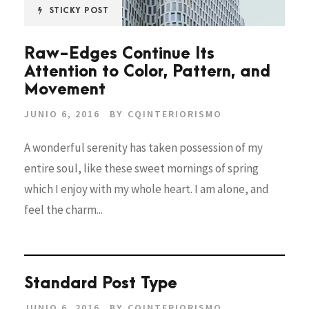
STICKY POST
Raw-Edges Continue Its
Attention to Color, Pattern, and
Movement
JUNIO 6, 2016
BY
CQINTERIORISMO
A wonderful serenity has taken possession of my
entire soul, like these sweet mornings of spring
which I enjoy with my whole heart. I am alone, and
feel the charm...
Standard Post Type
JUNIO 6, 2016
BY
CQINTERIORISMO