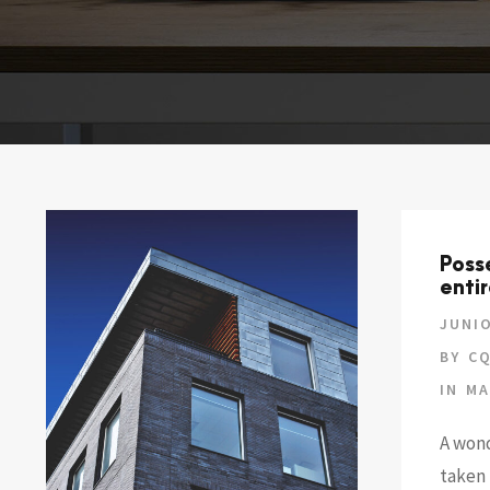
Poss
entir
JUNIO
BY
CQ
IN
MA
A wond
taken 