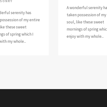
SONRY
A wonderful serenity h
erful serenity has
taken possession of my 
possession of my entire
soul, like these sweet
like these sweet
mornings of spring whic
gs of spring which I
enjoy with my whole...
with my whole...