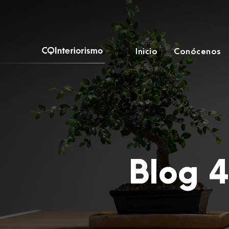
Inicio
Conócenos
Blog 