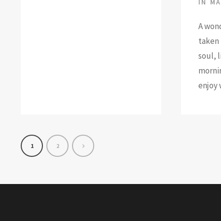
IN
MA
A wond
taken 
soul, 
mornin
enjoy 
1
2