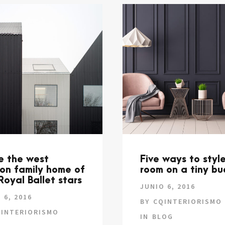
de the west
Five ways to styl
on family home of
room on a tiny b
Royal Ballet stars
JUNIO 6, 2016
 6, 2016
BY
CQINTERIORISMO
INTERIORISMO
IN
BLOG