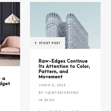
STICKY POST
Raw-Edges Continue
Its Attention to Color,
Pattern, and
Movement
e a
udget
JUNIO 6, 2016
BY
CQINTERIORISMO
IN
BLOG