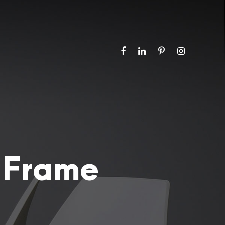
 Frame