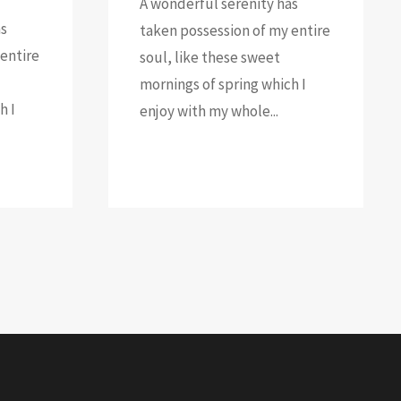
A wonderful serenity has
as
taken possession of my entire
entire
soul, like these sweet
mornings of spring which I
h I
enjoy with my whole...