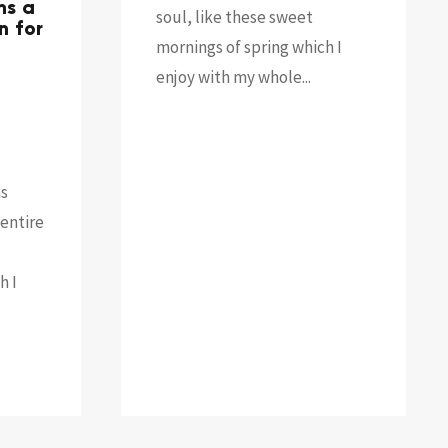
ns a
soul, like these sweet
n for
mornings of spring which I
enjoy with my whole...
as
entire
h I