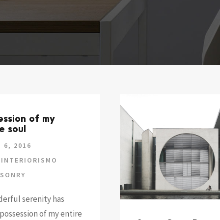
ession of my
e soul
 6, 2016
INTERIORISMO
SONRY
erful serenity has
possession of my entire