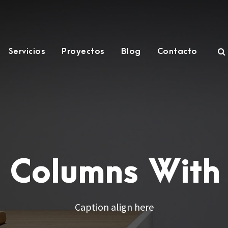
Servicios
Proyectos
Blog
Contacto
4 Columns With
Caption align here