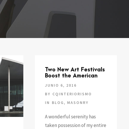
Two New Art Festivals
Boost the American
JUNIO 6, 2016
BY
CQINTERIORISMO
IN
BLOG
,
MASONRY
A wonderful serenity has
taken possession of my entire