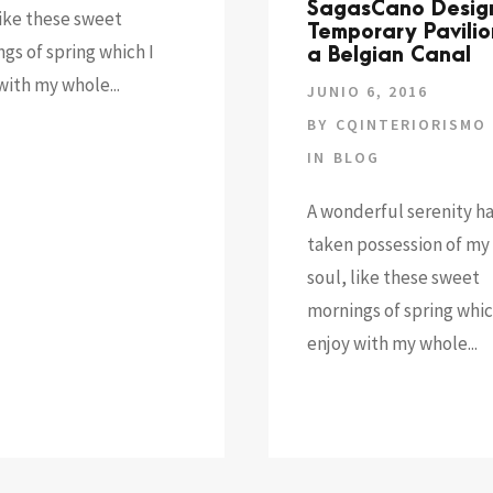
SagasCano Desig
like these sweet
Temporary Pavilio
gs of spring which I
a Belgian Canal
with my whole...
JUNIO 6, 2016
BY
CQINTERIORISMO
IN
BLOG
A wonderful serenity h
taken possession of my 
soul, like these sweet
mornings of spring whic
enjoy with my whole...