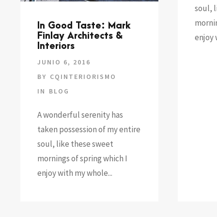
soul, 
mornin
In Good Taste: Mark
Finlay Architects &
enjoy 
Interiors
JUNIO 6, 2016
BY
CQINTERIORISMO
IN
BLOG
A wonderful serenity has
taken possession of my entire
soul, like these sweet
mornings of spring which I
enjoy with my whole...