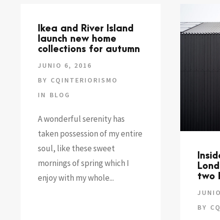
Ikea and River Island
launch new home
collections for autumn
JUNIO 6, 2016
BY
CQINTERIORISMO
IN
BLOG
A wonderful serenity has
taken possession of my entire
soul, like these sweet
Insi
mornings of spring which I
Lond
two 
enjoy with my whole...
JUNIO
BY
CQ