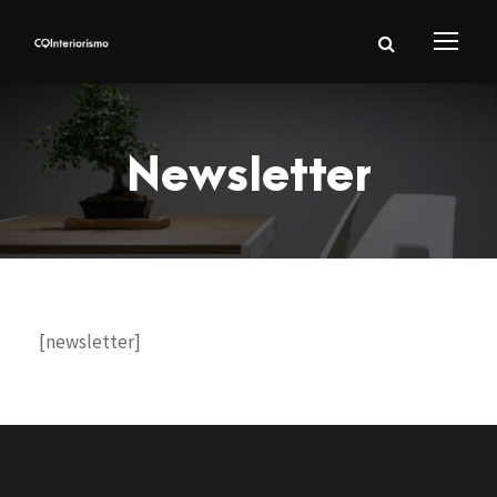
Newsletter
[newsletter]