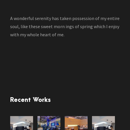
A wonderful serenity has taken possession of my entire
soul, like these sweet morn ings of spring which I enjoy
with my whole heart of me.
Recent Works