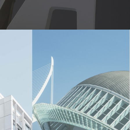
London Opera House
ilding