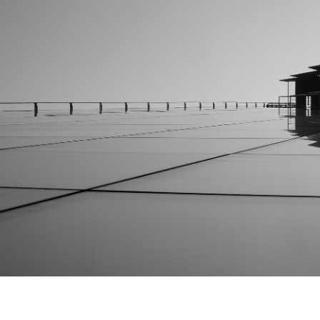
The Ark Building Project