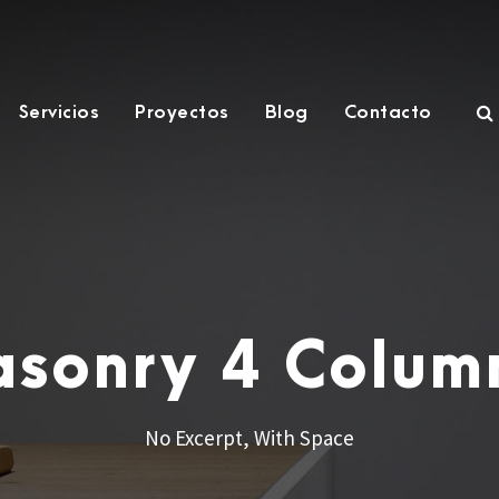
Servicios
Proyectos
Blog
Contacto
Masonry 4 Colum
No Excerpt, With Space