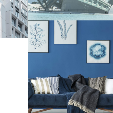
Interior Work AvroKo Project