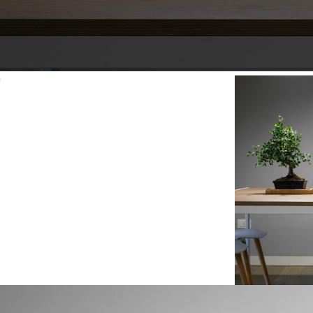
Paramount Park
The House Studio
T