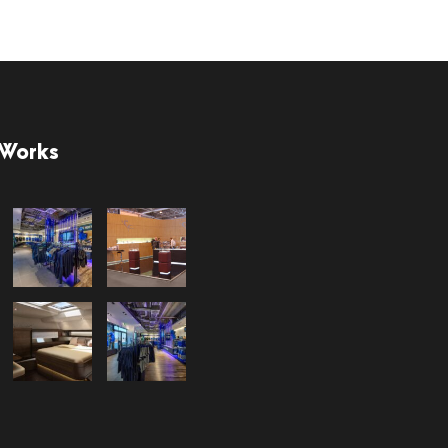
 Works