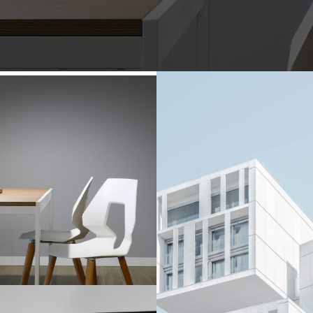
okyo Soho Hotel
Boxy Apartment Bu