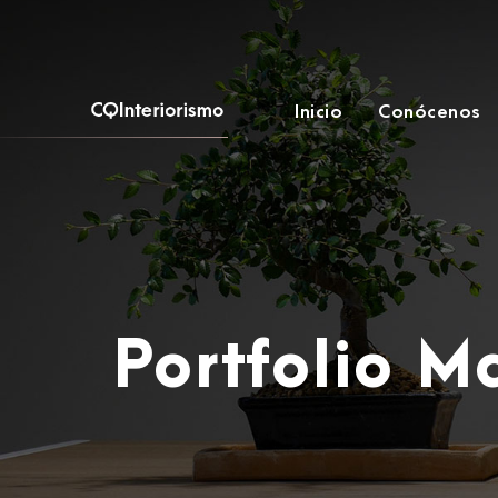
Inicio
Conócenos
Portfolio 