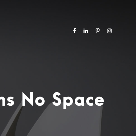
ns No Space