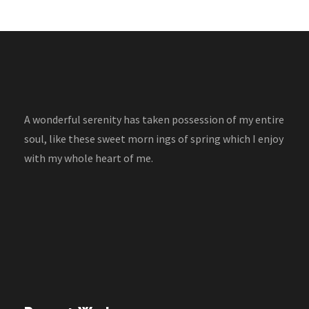
A wonderful serenity has taken possession of my entire
soul, like these sweet morn ings of spring which I enjoy
with my whole heart of me.