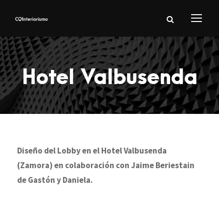
Hotel Valbusenda
Diseño del Lobby en el Hotel Valbusenda
(Zamora) en colaboración con Jaime Beriestain
de Gastón y Daniela.