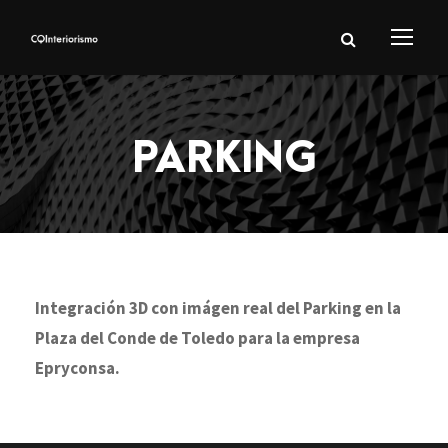
PARKING
Integración 3D con imágen real del Parking en la
Plaza del Conde de Toledo para la empresa
Epryconsa.