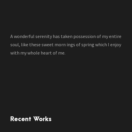
A wonderful serenity has taken possession of my entire
soul, like these sweet morn ings of spring which I enjoy
with my whole heart of me.
Recent Works