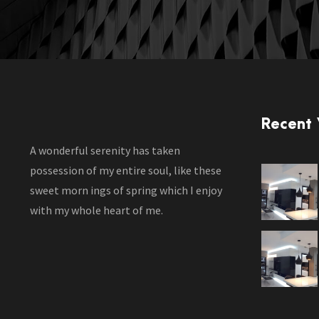
Recent
A wonderful serenity has taken
possession of my entire soul, like these
sweet morn ings of spring which I enjoy
with my whole heart of me.