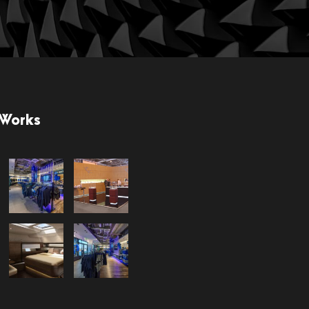
 Works