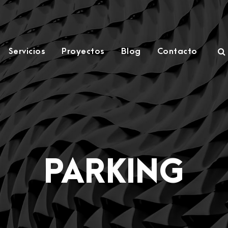
Servicios
Proyectos
Blog
Contacto
PARKING