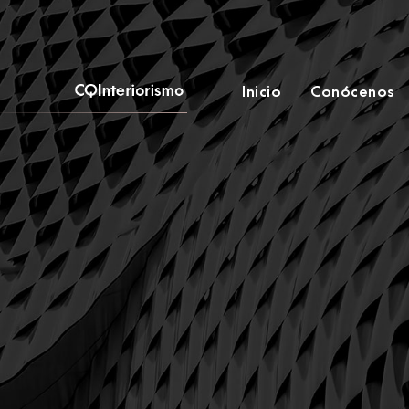
Inicio
Conócenos