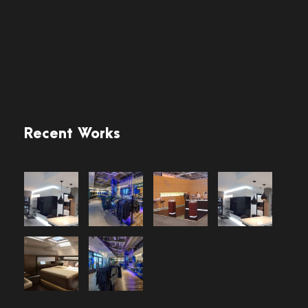
Recent Works