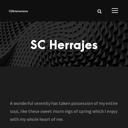
SC Herrajes
A wonderful serenity has taken possession of my entire
soul, like these sweet morn ings of spring which I enjoy
with my whole heart of me.