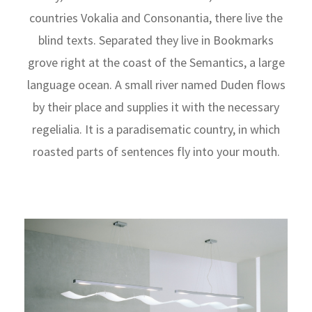
countries Vokalia and Consonantia, there live the
blind texts. Separated they live in Bookmarks
grove right at the coast of the Semantics, a large
language ocean. A small river named Duden flows
by their place and supplies it with the necessary
regelialia. It is a paradisematic country, in which
roasted parts of sentences fly into your mouth.