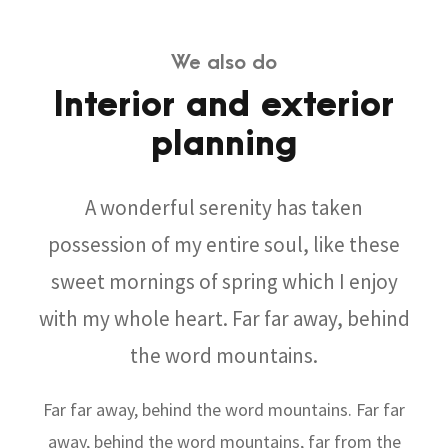
We also do
Interior and exterior
planning
A wonderful serenity has taken
possession of my entire soul, like these
sweet mornings of spring which I enjoy
with my whole heart. Far far away, behind
the word mountains.
Far far away, behind the word mountains. Far far
away, behind the word mountains, far from the