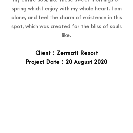
spring which I enjoy with my whole heart. I am
alone, and feel the charm of existence in this
spot, which was created for the bliss of souls
like.
Client : Zermatt Resort
Project Date : 20 August 2020