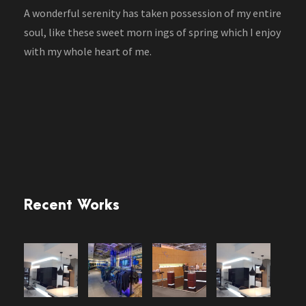
A wonderful serenity has taken possession of my entire
soul, like these sweet morn ings of spring which I enjoy
with my whole heart of me.
Recent Works