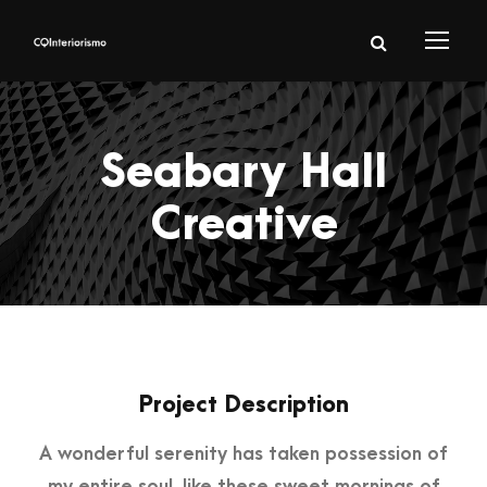
Seabary Hall
Creative
Project Description
A wonderful serenity has taken possession of
my entire soul, like these sweet mornings of