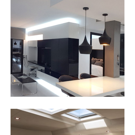
Apartamento de diseño
exclusivo
diseño
/
interiores