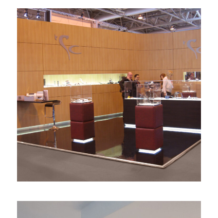
Diseño de stand SC Herrajes
stands