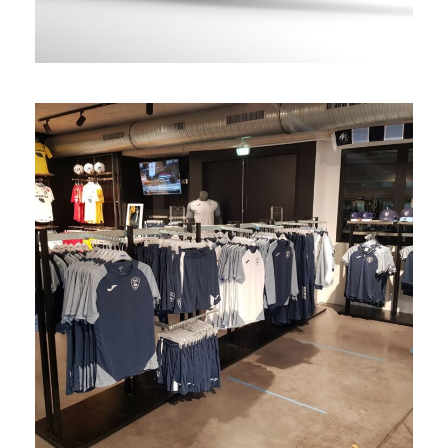
Fanshop Le Havre
retail