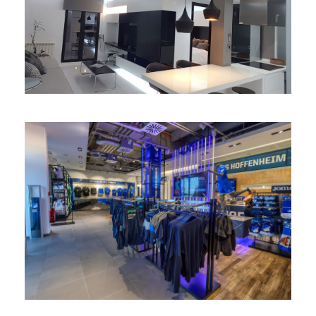
Reforma apartamento
integral
Fanshop TSG Hoffenheim