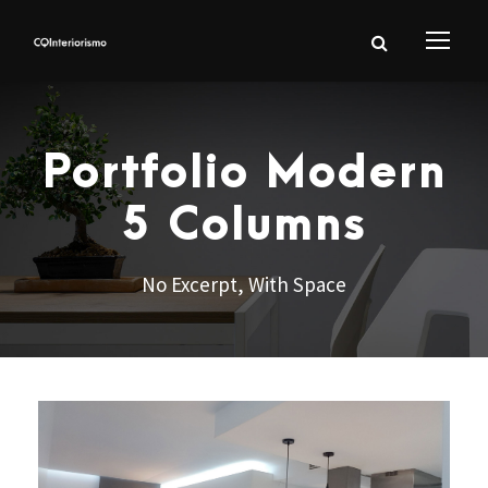
Portfolio Modern
5 Columns
No Excerpt, With Space