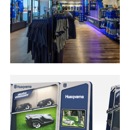
Fanshop Hoffenheim
retail
Diseño Panel para exposición