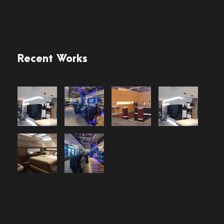
Recent Works