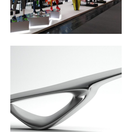
Diseño de tiradores futuristas
3D