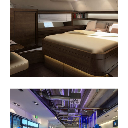
Diseño de camarote de yate
3D
/
interior