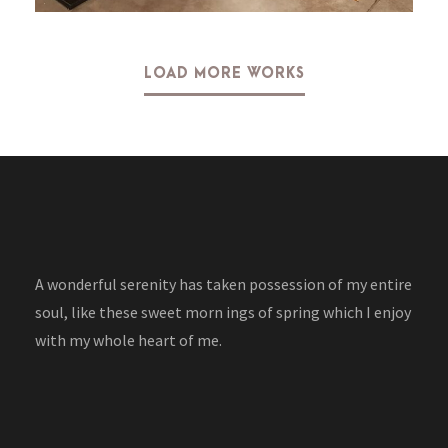
LOAD MORE WORKS
A wonderful serenity has taken possession of my entire
soul, like these sweet morn ings of spring which I enjoy
with my whole heart of me.