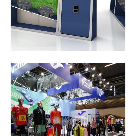
de producto
mobiliario
/
retail
Stand Joma Ispo
stands