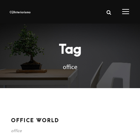
Tag
office
OFFICE WORLD
office