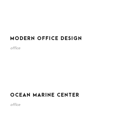
MODERN OFFICE DESIGN
office
OCEAN MARINE CENTER
office