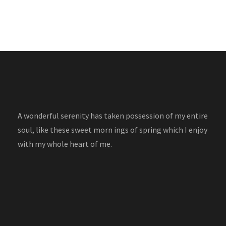
A wonderful serenity has taken possession of my entire
soul, like these sweet morn ings of spring which I enjoy
with my whole heart of me.