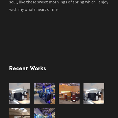
soul, like these sweet morn ings of spring which I enjoy
with my whole heart of me.
Recent Works