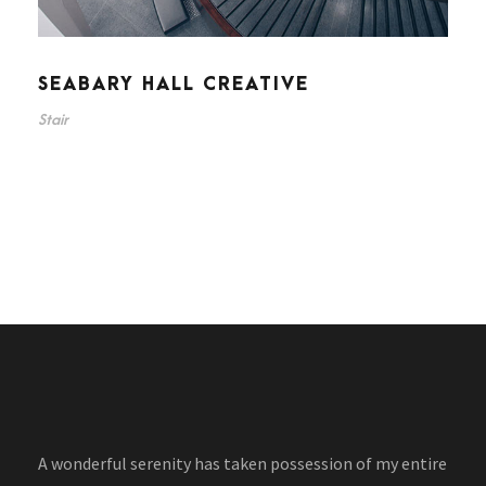
SEABARY HALL CREATIVE
Stair
A wonderful serenity has taken possession of my entire