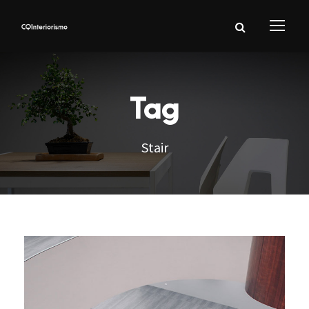
Tag
Stair